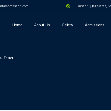
artamontessori.com
Jl. Durian 10, Jagakarsa, 
Home
About Us
Gallery
Admissions
>
Easter