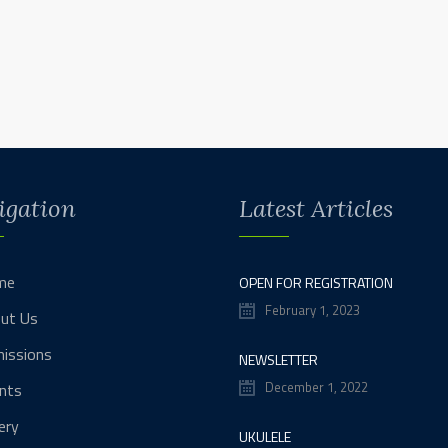
igation
Latest Articles
me
OPEN FOR REGISTRATION
February 1, 2023
ut Us
issions
NEWSLETTER
December 1, 2022
nts
ery
UKULELE