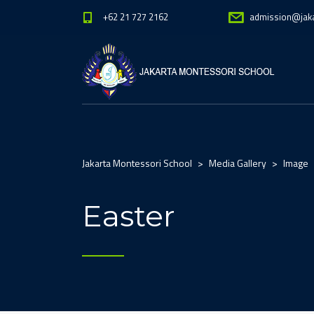
+62 21 727 2162
admission@jak
Jakarta Montessori School
>
Media Gallery
>
Image
Easter