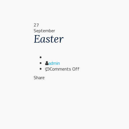
27
September
Easter
Author
admin
on
Comments Off
Easter
Share