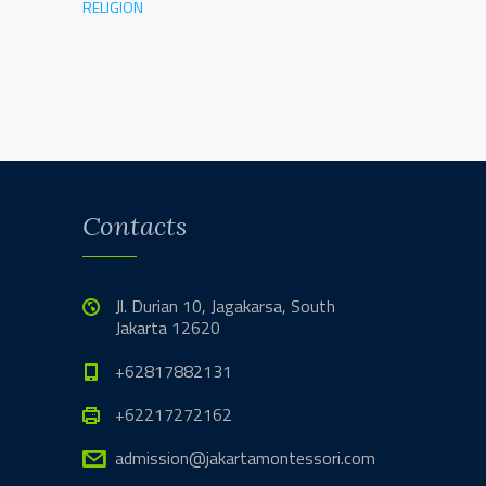
RELIGION
Contacts
Jl. Durian 10, Jagakarsa, South
Jakarta 12620
+62817882131
+62217272162
admission@jakartamontessori.com