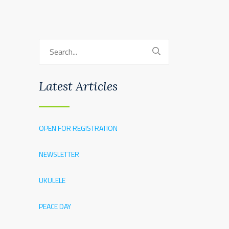
Latest Articles
OPEN FOR REGISTRATION
NEWSLETTER
UKULELE
PEACE DAY