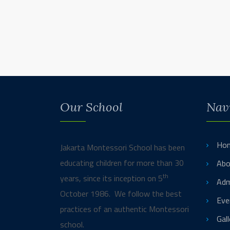
Our School
Nav
Ho
Jakarta Montessori School has been
educating children for more than 30
Abo
th
years, since its inception on 5
Adm
October 1986. We follow the best
Eve
practices of an authentic Montessori
Gall
school.