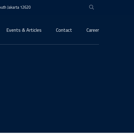
South Jakarta 12620
Events & Articles
Contact
Career