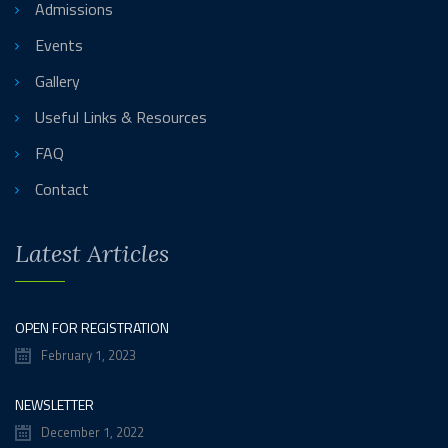
Admissions
Events
Gallery
Useful Links & Resources
FAQ
Contact
Latest Articles
OPEN FOR REGISTRATION
February 1, 2023
NEWSLETTER
December 1, 2022