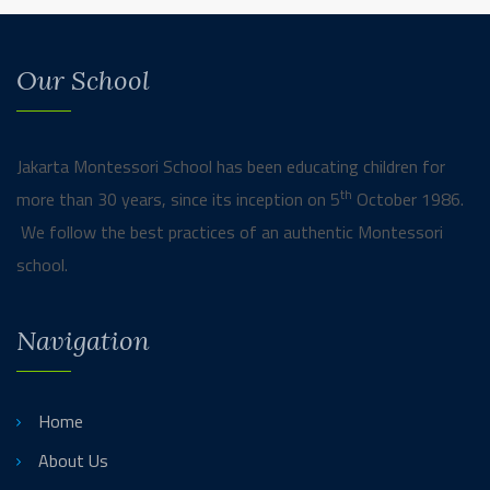
Our School
Jakarta Montessori School has been educating children for
th
more than 30 years, since its inception on 5
October 1986.
We follow the best practices of an authentic Montessori
school.
Navigation
Home
About Us