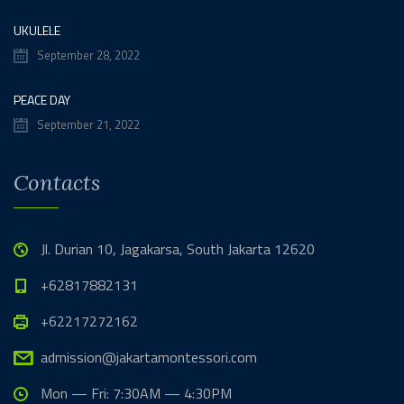
UKULELE
September 28, 2022
PEACE DAY
September 21, 2022
Contacts
Jl. Durian 10, Jagakarsa, South Jakarta 12620
+62817882131
+62217272162
admission@jakartamontessori.com
Mon — Fri: 7:30AM — 4:30PM