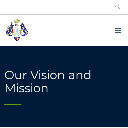
Our Vision and
Mission