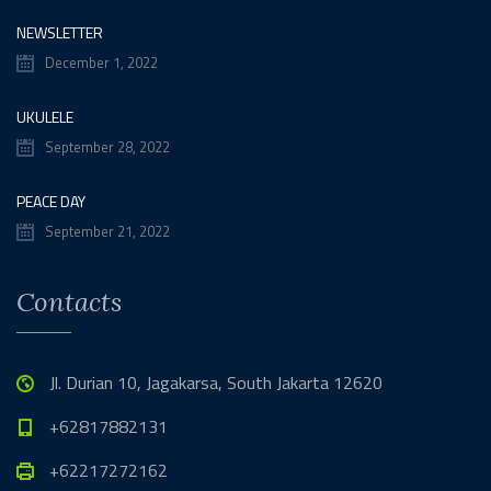
NEWSLETTER
December 1, 2022
UKULELE
September 28, 2022
PEACE DAY
September 21, 2022
Contacts
Jl. Durian 10, Jagakarsa, South Jakarta 12620
+62817882131
+62217272162