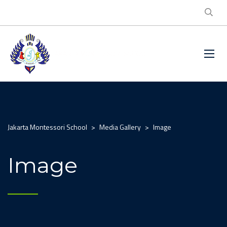
Jakarta Montessori School
>
Media Gallery
>
Image
Image