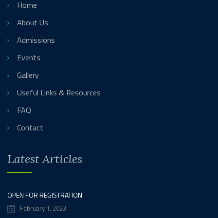
Home
About Us
Admissions
Events
Gallery
Useful Links & Resources
FAQ
Contact
Latest Articles
OPEN FOR REGISTRATION
February 1, 2023