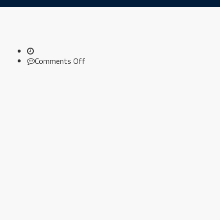
on
Comments Off