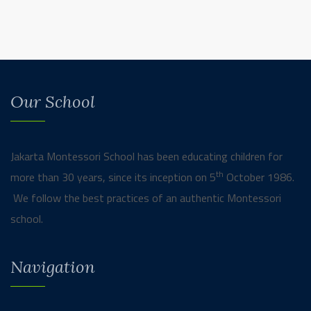
Our School
Jakarta Montessori School has been educating children for
th
more than 30 years, since its inception on 5
October 1986.
We follow the best practices of an authentic Montessori
school.
Navigation