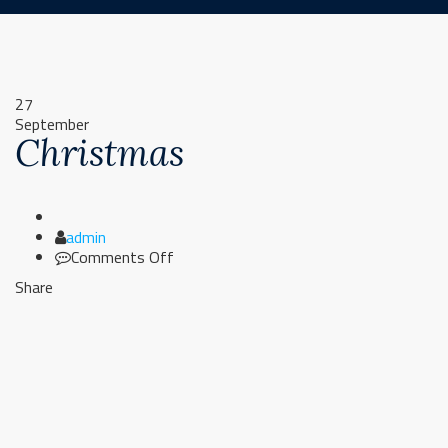
27
September
Christmas
Author
admin
on
Comments Off
Christmas
Share