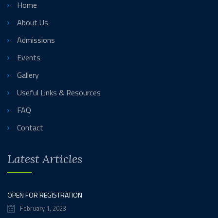
Home
About Us
Admissions
Events
Gallery
Useful Links & Resources
FAQ
Contact
Latest Articles
OPEN FOR REGISTRATION
February 1, 2023