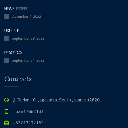
NEWSLETTER
December 1, 2022
UKULELE
September 28, 2022
PEACE DAY
September 21, 2022
Contacts
Jl. Durian 10, Jagakarsa, South Jakarta 12620
+62817882131
+62217272162