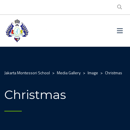
Jakarta Montessori School
>
Media Gallery
>
Image
>
Christmas
Christmas