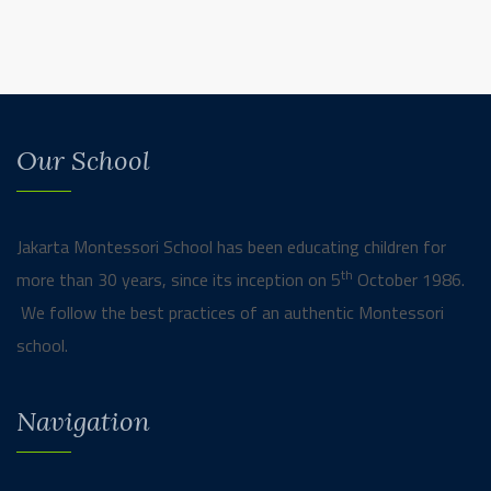
Our School
Jakarta Montessori School has been educating children for
th
more than 30 years, since its inception on 5
October 1986.
We follow the best practices of an authentic Montessori
school.
Navigation