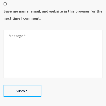
Save my name, email, and website in this browser for the
next time I comment.
Submit