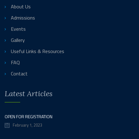
About Us
Admissions
Events
Gallery
Useful Links & Resources
FAQ
Contact
Latest Articles
OPEN FOR REGISTRATION
February 1, 2023