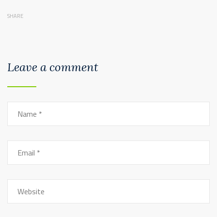
SHARE
Leave a comment