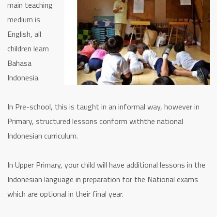
main teaching
medium is
English, all
children learn
Bahasa
Indonesia.
In Pre-school, this is taught in an informal way, however in
Primary, structured lessons conform withthe national
Indonesian curriculum.
In Upper Primary, your child will have additional lessons in the
Indonesian language in preparation for the National exams
which are optional in their final year.