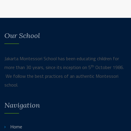
Our School
Jakarta Montessori School has been educating children for
th
more than 30 years, since its inception on 5
October 1986.
We follow the best practices of an authentic Montessori
school.
Navigation
Home