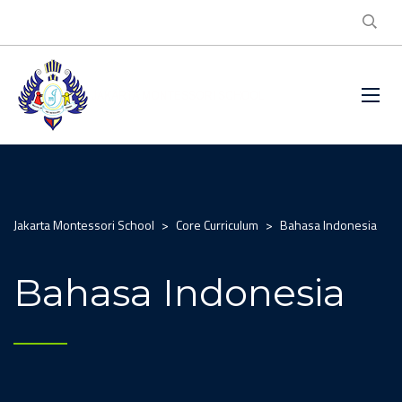
Jakarta Montessori School
>
Core Curriculum
>
Bahasa Indonesia
Bahasa Indonesia