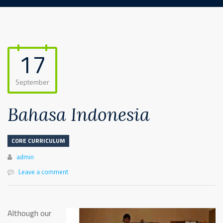
17
September
Bahasa Indonesia
CORE CURRICULUM
Author
admin
Leave a comment
Although our