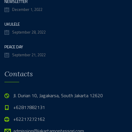
NEWSLETTER
December 1, 2022
UKULELE
September 28, 2022
PEACE DAY
September 21, 2022
Contacts
Jl. Durian 10, Jagakarsa, South Jakarta 12620
+62817882131
+62217272162
admission@jakartamontessori.com