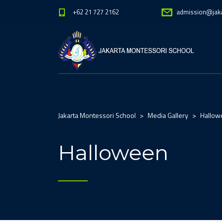
+62 21 727 2162
admission@jak
Jakarta Montessori School
>
Media Gallery
>
Hallow
Halloween