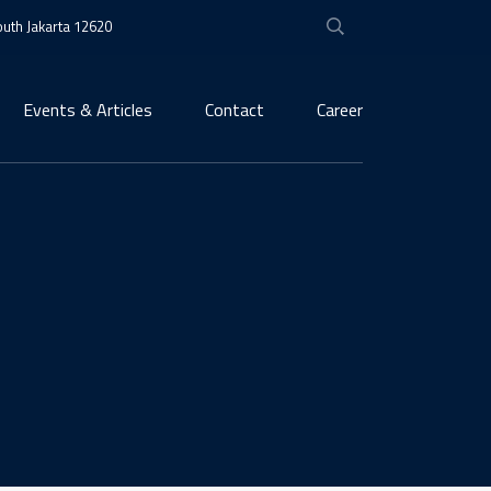
South Jakarta 12620
Events & Articles
Contact
Career