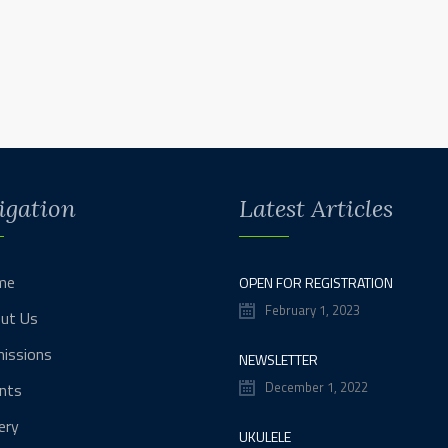
igation
Latest Articles
me
OPEN FOR REGISTRATION
February 1, 2023
ut Us
issions
NEWSLETTER
December 1, 2022
nts
ery
UKULELE