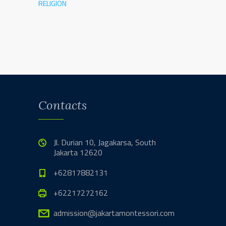
RELIGION
Contacts
Jl. Durian 10, Jagakarsa, South
Jakarta 12620
+62817882131
+62217272162
admission@jakartamontessori.com