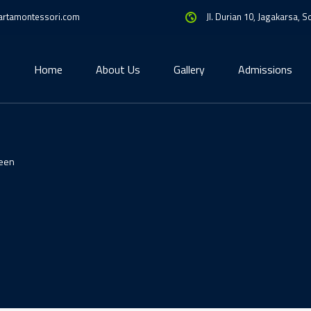
artamontessori.com
Jl. Durian 10, Jagakarsa, 
Home
About Us
Gallery
Admissions
een