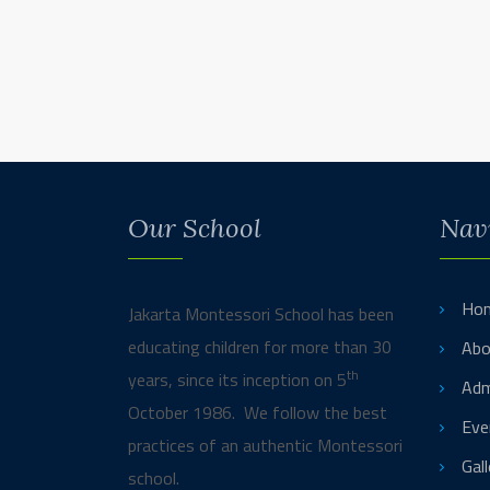
Our School
Nav
Ho
Jakarta Montessori School has been
educating children for more than 30
Abo
th
years, since its inception on 5
Adm
October 1986. We follow the best
Eve
practices of an authentic Montessori
Gall
school.