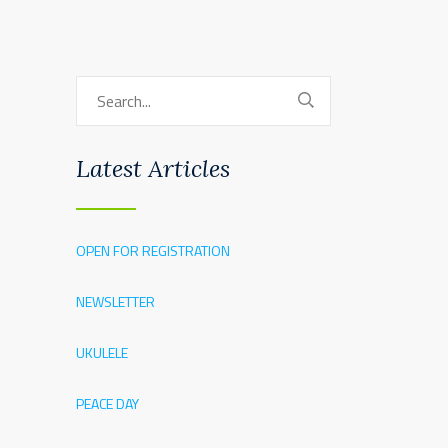
Latest Articles
OPEN FOR REGISTRATION
NEWSLETTER
UKULELE
PEACE DAY