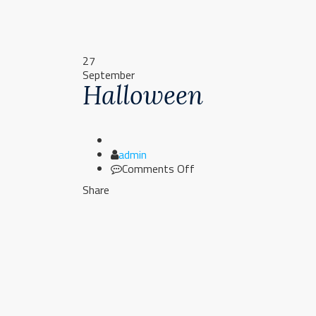
27
September
Halloween
Author
admin
on
Comments Off
Halloween
Share