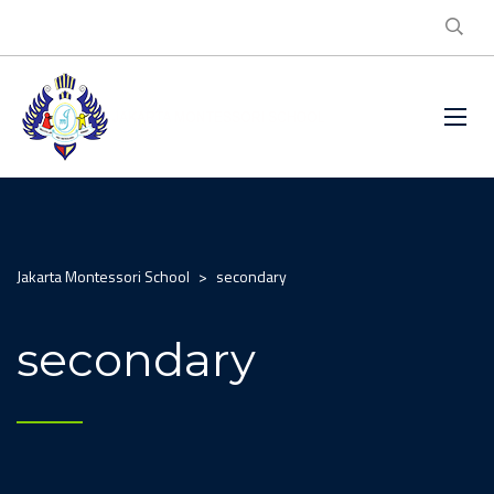
Jakarta Montessori School
>
secondary
secondary