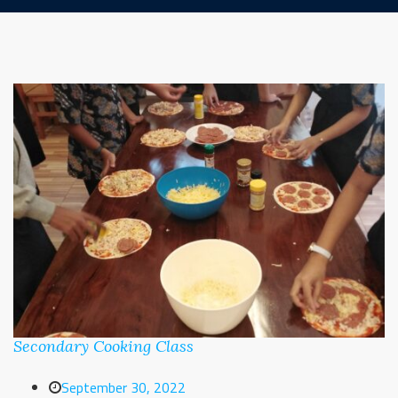
Secondary Cooking Class
September 30, 2022