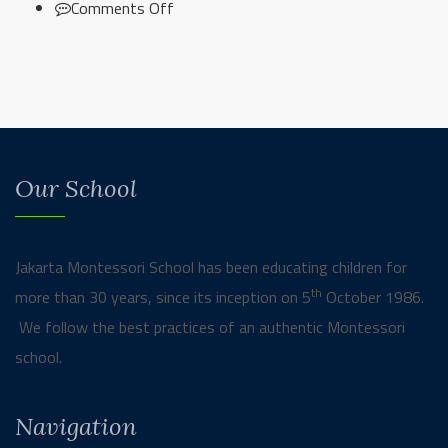
on
Comments Off
Secondary
Cooking
Class
Our School
Jakarta Montessori School has been educating children for
th
more than 30 years, since its inception on 5
October 1986.
We follow the best practices of an authentic Montessori
school.
Navigation