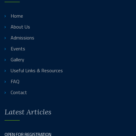
Home
About Us
Admissions
Events
Gallery
Useful Links & Resources
FAQ
Contact
Latest Articles
OPEN FOR REGISTRATION