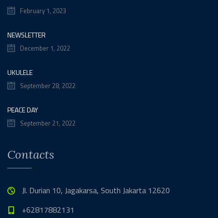
February 1, 2023
NEWSLETTER
December 1, 2022
UKULELE
September 28, 2022
PEACE DAY
September 21, 2022
Contacts
Jl. Durian 10, Jagakarsa, South Jakarta 12620
+62817882131